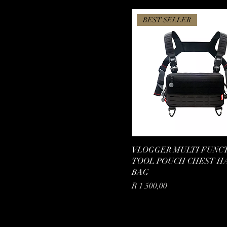
BEST SELLER
VLOGGER MULTI FUNC
TOOL POUCH CHEST H
BAG
Price
R 1 500,00