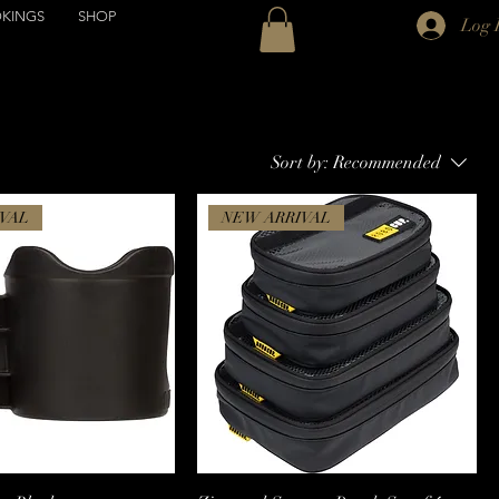
KINGS
SHOP
Log 
Sort by:
Recommended
VAL
NEW ARRIVAL