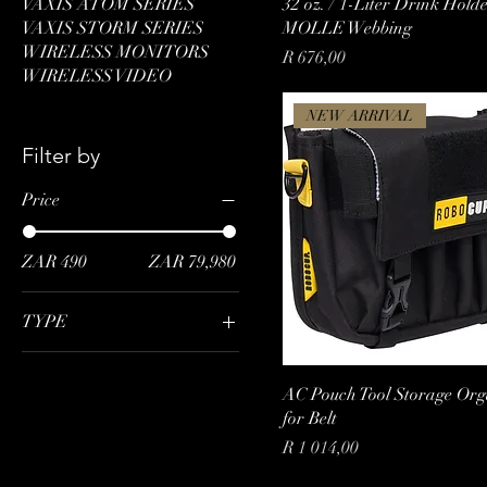
VAXIS ATOM SERIES
32 oz. / 1-Liter Drink Hold
VAXIS STORM SERIES
MOLLE Webbing
WIRELESS MONITORS
Price
R 676,00
WIRELESS VIDEO
NEW ARRIVAL
Filter by
Price
ZAR 490
ZAR 79,980
TYPE
RX*1
TX*1
AC Pouch Tool Storage Org
for Belt
TX+RX
Price
R 1 014,00