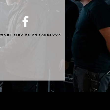
 wont find us on fakebook