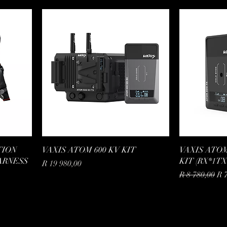
TION
VAXIS ATOM 600 KV KIT
VAXIS ATOM
ARNESS
KIT (RX*1TX
Price
R 19 980,00
Regular Price
Sal
R 8 780,00
R 