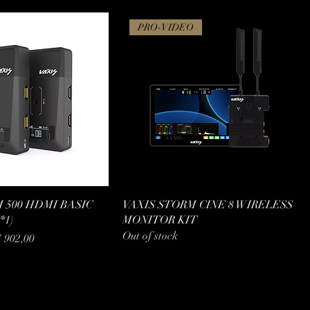
PRO-VIDEO
 500 HDMI BASIC
VAXIS STORM CINE 8 WIRELESS
*1)
MONITOR KIT
Out of stock
e Price
7 902,00