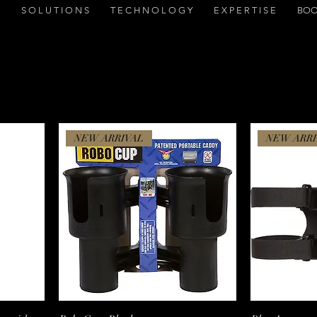
S O L U T I O N S
T E C H N O L O G Y
E X P E R T I S E
BOO
NEW ARRIVAL
NEW ARRI