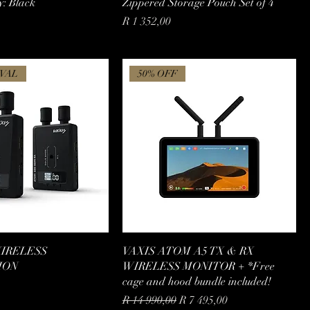
y: Black
Zippered Storage Pouch Set of 4
Price
R 1 352,00
VAL
50% OFF
WIRELESS
VAXIS ATOM A5 TX & RX
ION
WIRELESS MONITOR + *Free
cage and hood bundle included!
Regular Price
Sale Price
R 14 990,00
R 7 495,00