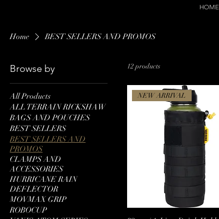
HOME
Home
BEST SELLERS AND PROMOS
12 products
Browse by
All Products
NEW ARRIVAL
ALL TERRAIN RICKSHAW
BAGS AND POUCHES
BEST SELLERS
BEST SELLERS AND
PROMOS
CLAMPS AND
ACCESSORIES
HURRICANE RAIN
DEFLECTOR
MOVMAX GRIP
ROBOCUP