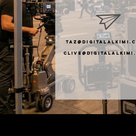
taz@digitalalkimi.
clive@digiTalalkimi