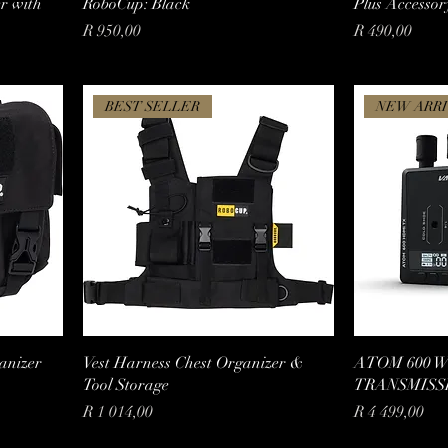
er with
RoboCup: Black
Plus Accessor
Price
Price
R 950,00
R 490,00
BEST SELLER
NEW ARRI
anizer
Vest Harness Chest Organizer &
ATOM 600 
Tool Storage
TRANSMISS
Price
Price
R 1 014,00
R 4 499,00