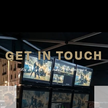
GET IN TOUCH
We'd love to hear from you