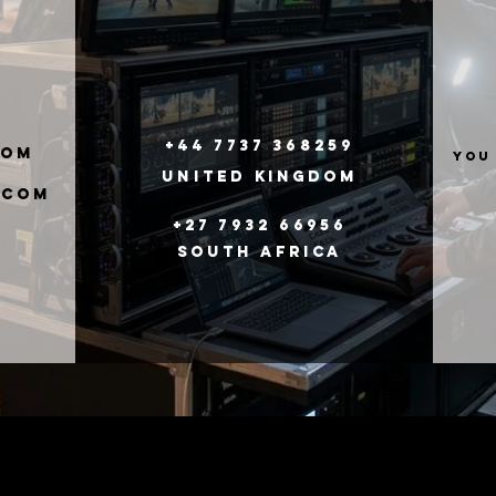
+44 7737 368259
com
you
United
Kingdom
.com
+27 7932 66956
South Africa