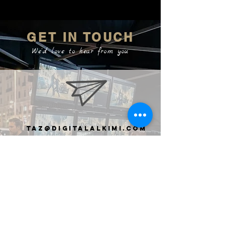
GET IN TOUCH
We'd love to hear from you
taz@digitalalkimi.com
clive@digiTalalkimi.com
+44 7737 368259
United
Kingdom