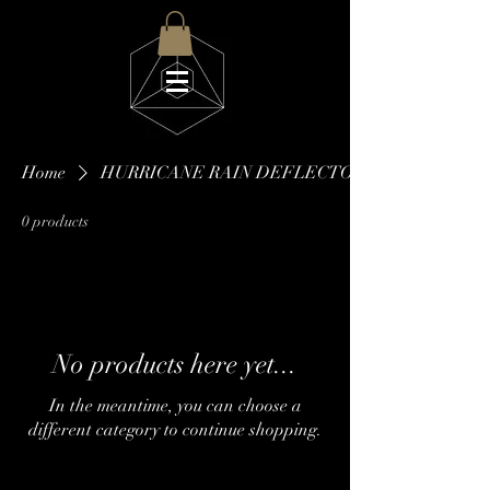
Home
HURRICANE RAIN DEFLECTOR
0 products
No products here yet...
In the meantime, you can choose a
different category to continue shopping.