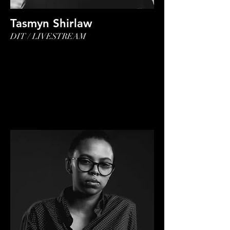
Tasmyn Shirlaw
DIT / LIVESTREAM