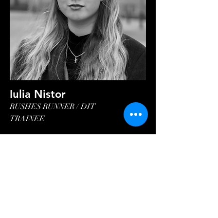
Iulia Nistor
RUSHES RUNNER / DIT
TRAINEE