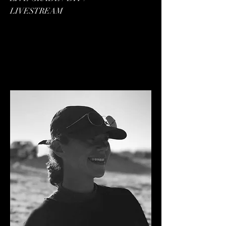
LIVESTREAM