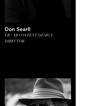
Don Searll
VR / AR CONTENT DESIGN
DIRECTOR