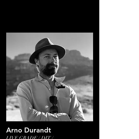
Arno Durandt
LIVE GRADE / DIT /