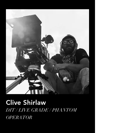
Clive Shirlaw
DIT / LIVE GRADE / PHANTOM
OPERATOR