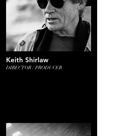
Keith Shirlaw
DIRECTOR / PRODUCER