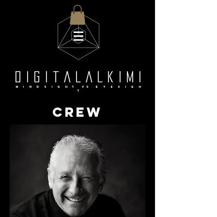
d i g i t a L a l k i m i
M i n d S I G H T Vs e y e s i g h
t
crew