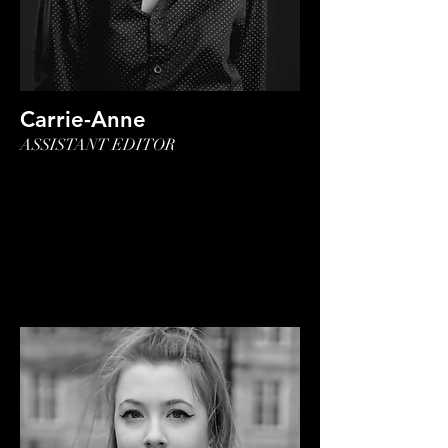
Carrie-Anne
ASSISTANT EDITOR