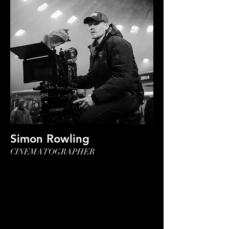
Simon Rowling
CINEMATOGRAPHER