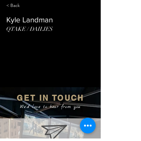
< Back
Kyle Landman
QTAKE / DAILIES
GET IN TOUCH
We'd love to hear from you