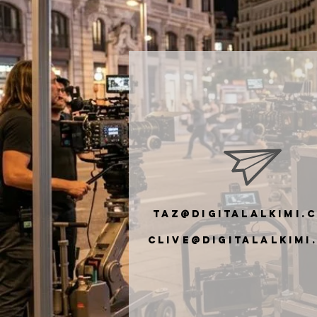
taz@digitalalkimi.
clive@digiTalalkimi