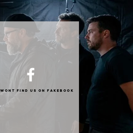
 wont find us on fakebook