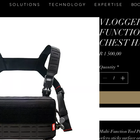
S O L U T I O N S
T E C H N O L O G Y
E X P E R T I S E
BOO
VLOGGER
FUNCTIO
CHEST H
Price
R 1 500,00
Quantity
*
Multi-Function Tool P
velcro sticky surface o