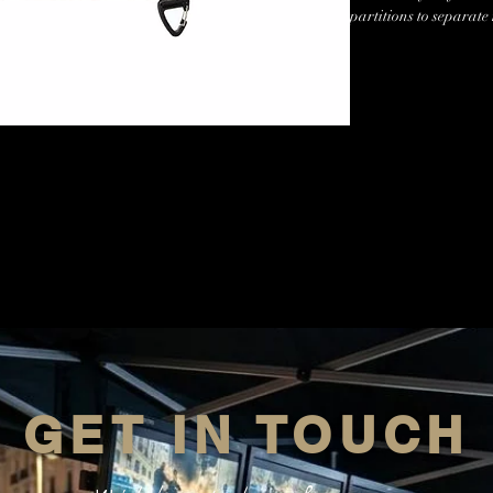
partitions to separate
release magnetic clips
the bottom and a free 
headphones, etc.
GET IN TOUCH