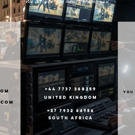
We'd love to hear from you
+44 7737 368259
com
you
United
Kingdom
.com
+27 7932 66956
South Africa