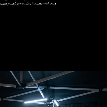
 main pouch for radio, it comes with easy
 and 2 additional carabino style clips at
removable large style carabino for