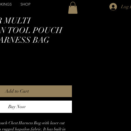
KINGS
SHOP
Log 
 MULTI
N TOOL POUCH
ARNESS BAG
Add to Cart
Buy Now
ouch Chest Harness Bag with laser cut
n rugged hapalon fabric. It has built in