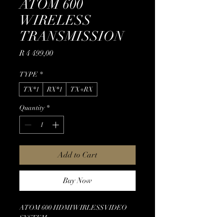
ATOM 600
WIRELESS
TRANSMISSION
Price
R 4 499,00
TYPE
*
TX*1
RX*1
TX+RX
Quantity
*
Add to Cart
Buy Now
ATOM 600 HDMI WIRLESS VIDEO