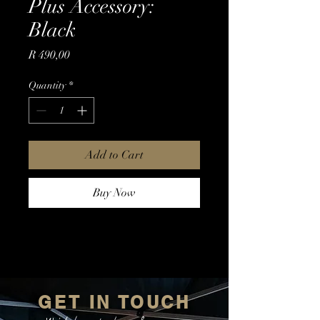
Plus Accessory:
Black
Price
R 490,00
Quantity
*
Add to Cart
Buy Now
GET IN TOUCH