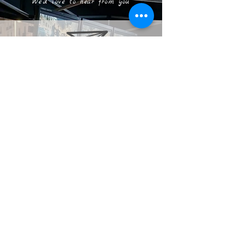
We'd love to hear from you
taz@digitalalkimi.com
clive@digiTalalkimi.com
+44 7737 368259
United
Kingdom
+27 7932 66956
South Africa