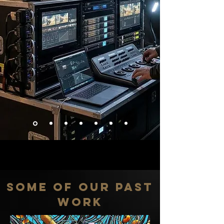
SOME OF OUR PAST
WORK