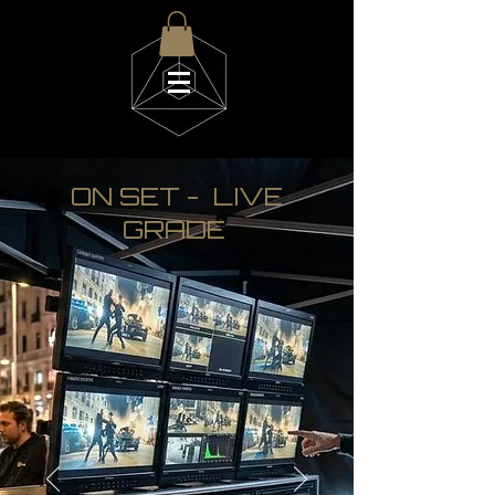
d i g i t a L a l k i
ON SET - LIVE
GRADE
m i