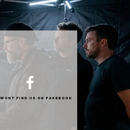
 wont find us on fakebook