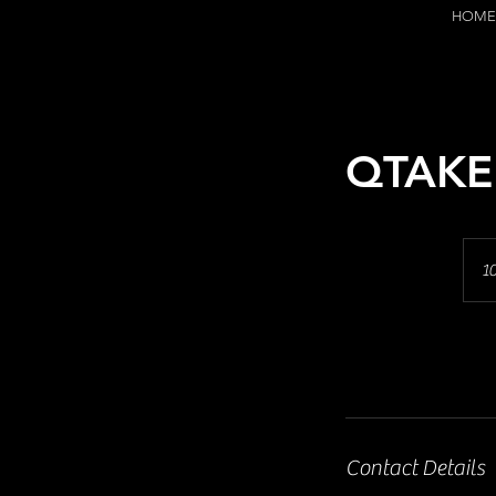
HOME
QTAKE
10
Contact Details