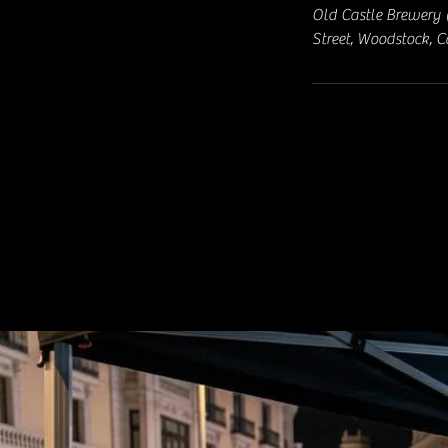
Old Castle Brewery 
Street, Woodstock, 