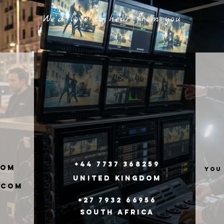
We'd love to hear from you
+44 7737 368259
com
you
United
Kingdom
.com
+27 7932 66956
South Africa