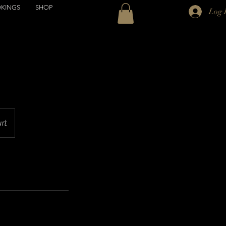
KINGS
SHOP
Log 
urt