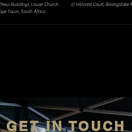
(New Building), Lower Church
17 Hillcrest Court, Basingstoke
Cape Town, South Africa
GET IN TOUCH