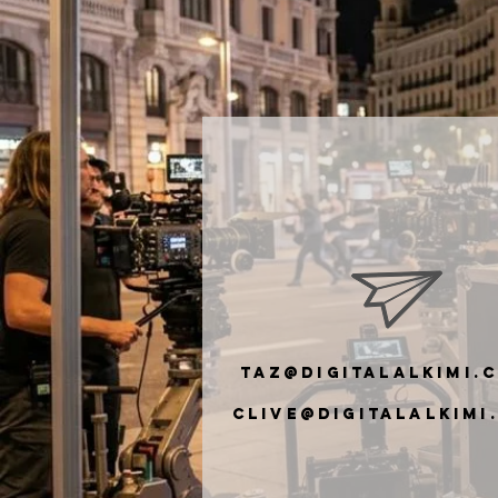
taz@digitalalkimi.
clive@digiTalalkimi