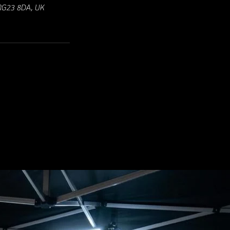
 RG23 8DA, UK