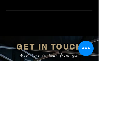
GET IN TOUCH
We'd love to hear from you
taz@digitalalkimi.com
clive@digiTalalkimi.com