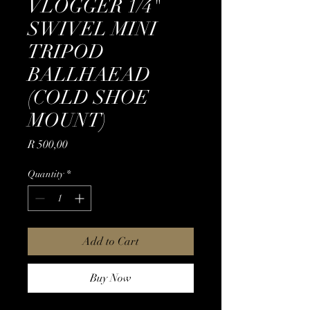
VLOGGER 1/4"
SWIVEL MINI
TRIPOD
BALLHAEAD
(COLD SHOE
MOUNT)
Price
R 500,00
Quantity
*
Add to Cart
Buy Now