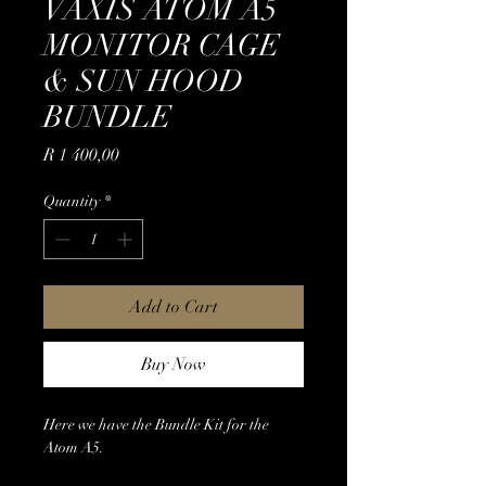
VAXIS ATOM A5
MONITOR CAGE
& SUN HOOD
BUNDLE
Price
R 1 400,00
Quantity
*
Add to Cart
Buy Now
Here we have the Bundle Kit for the
Atom A5.