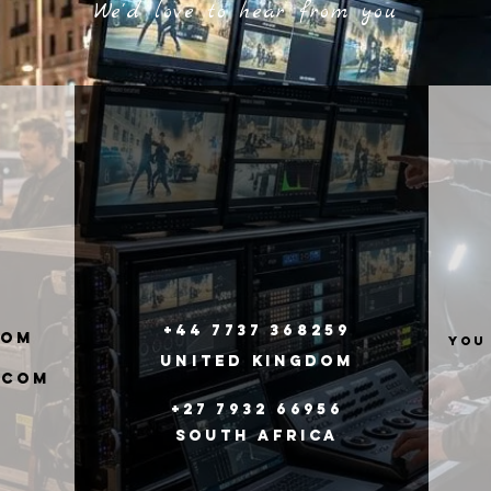
We'd love to hear from you
+44 7737 368259
com
you
United
Kingdom
.com
+27 7932 66956
South Africa