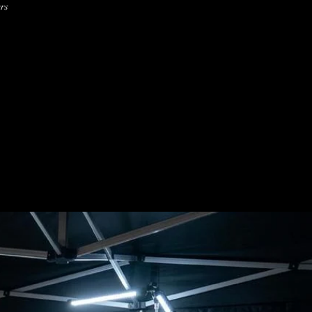
ers
1/16