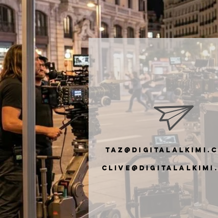
taz@digitalalkimi.
clive@digiTalalkimi