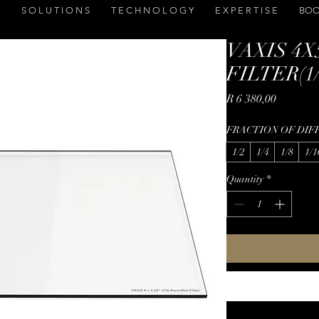
S O L U T I O N S
T E C H N O L O G Y
E X P E R T I S E
BOO
VAXIS 4X
FILTER(1/2
Price
R 6 380,00
FRACTION OF DIF
1/2
1/4
1/8
1/1
Quantity
*