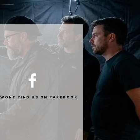
 wont find us on fakebook