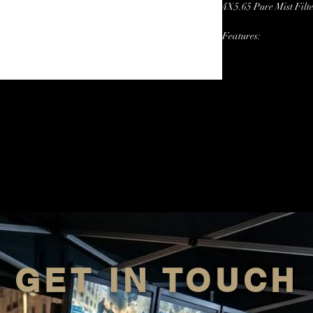
4X5.65 Pure Mist Filt
Features:
Sizes: 1/2,1/4,1/8,
GET IN TOUCH