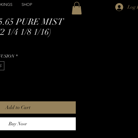
KINGS
SHOP
Log 
5.65 PURE MIST
 1/4 1/8 1/16)
FUSION
*
6
Add to Cart
Buy Now