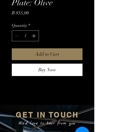
Plate: Olive
Price
R 855,00
Quantity
*
Add to Cart
Buy Now
GET IN TOUCH
We'd love to hear from you