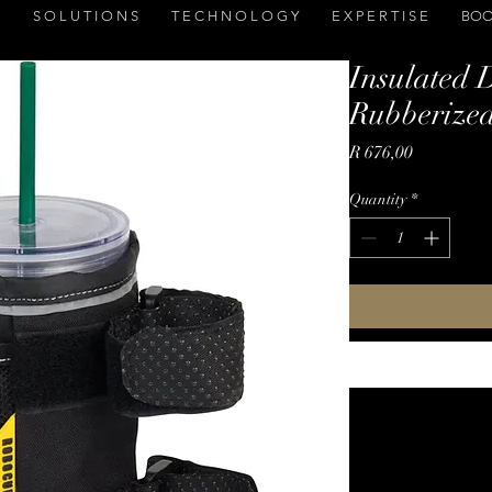
S O L U T I O N S
T E C H N O L O G Y
E X P E R T I S E
BOO
Insulated 
Rubberized
Price
R 676,00
Quantity
*