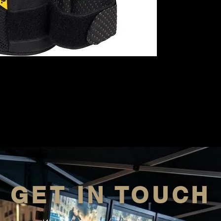
GET IN TOUCH