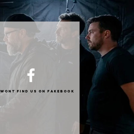
 wont find us on fakebook