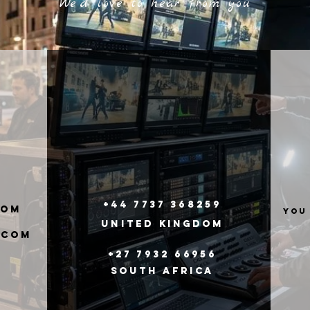
We'd love to hear from you
+44 7737 368259
com
you
United
Kingdom
.com
+27 7932 66956
South Africa