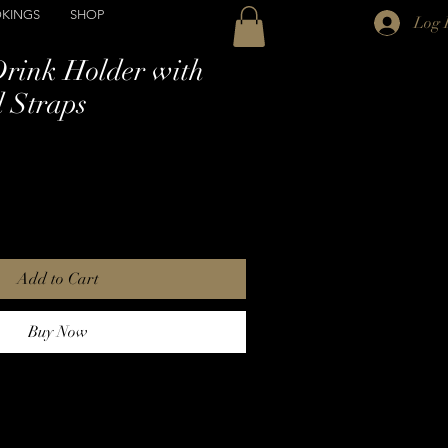
KINGS
SHOP
Log 
Drink Holder with
 Straps
Add to Cart
Buy Now