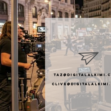
taz@digitalalkimi.
clive@digiTalalkimi